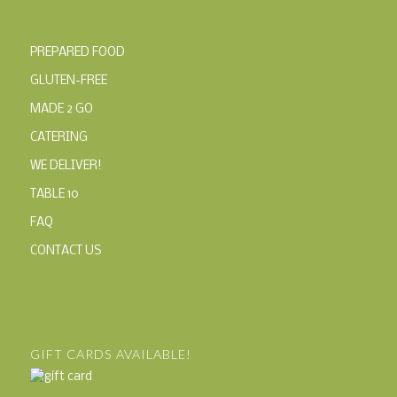
PREPARED FOOD
GLUTEN-FREE
MADE 2 GO
CATERING
WE DELIVER!
TABLE 10
FAQ
CONTACT US
GIFT CARDS AVAILABLE!