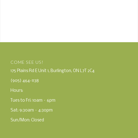
COME SEE US!
175 Plains Rd E Unit 1, Burlington, ON L7T 2C4
(905) 464-1138
Hours:
Tues to Fri: 10am – 6pm
Sat: 9:30am – 4:30pm
Sun/Mon: Closed