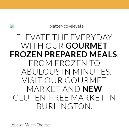
ELEVATE THE EVERYDAY
WITH OUR
GOURMET
FROZEN PREPARED MEALS
.
FROM FROZEN TO
FABULOUS IN MINUTES.
VISIT OUR GOURMET
MARKET AND
NEW
GLUTEN-FREE MARKET IN
BURLINGTON.
Lobster Mac n Cheese