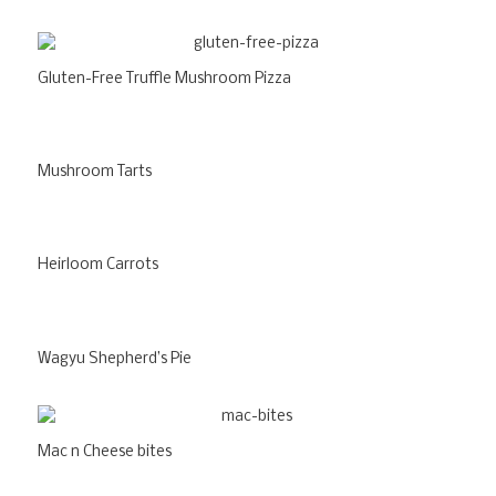
Gluten-Free Truffle Mushroom Pizza
Mushroom Tarts
Heirloom Carrots
Wagyu Shepherd’s Pie
Mac n Cheese bites