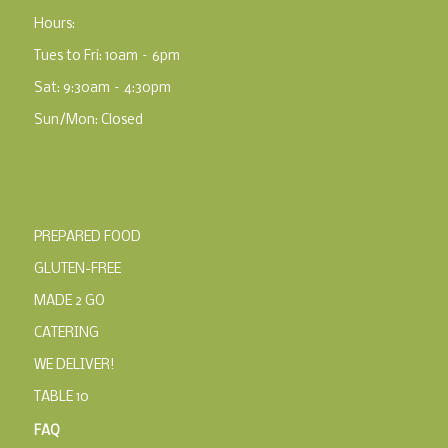
Hours:
Tues to Fri: 10am – 6pm
Sat: 9:30am – 4:30pm
Sun/Mon: Closed
PREPARED FOOD
GLUTEN-FREE
MADE 2 GO
CATERING
WE DELIVER!
TABLE 10
FAQ