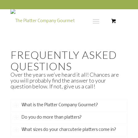
FREQUENTLY ASKED
QUESTIONS
Over the years we’ve heard it all! Chances are
you will probably find the answer to your
question below. If not, give us a call!
What is the Platter Company Gourmet?
Do you do more than platters?
What sizes do your charcuterie platters come in?