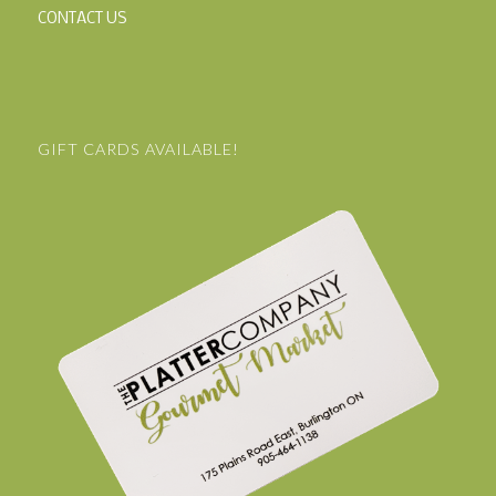
CONTACT US
GIFT CARDS AVAILABLE!