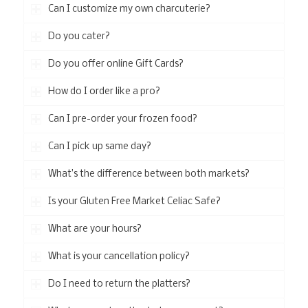
Can I customize my own charcuterie?
Do you cater?
Do you offer online Gift Cards?
How do I order like a pro?
Can I pre-order your frozen food?
Can I pick up same day?
What’s the difference between both markets?
Is your Gluten Free Market Celiac Safe?
What are your hours?
What is your cancellation policy?
Do I need to return the platters?