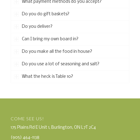
What payment methods do you accept?
Do you do gift baskets?
Do you deliver?
Can I bring my own board in?
Do you make all the food in house?
Do you use a lot of seasoning and salt?
What the heck is Table 10?
COME SEE US!
175 Plains Rd E Unit 1, Burlington, ON L7T 2C4
(905) 464-1138