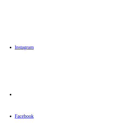
Instagram
Facebook