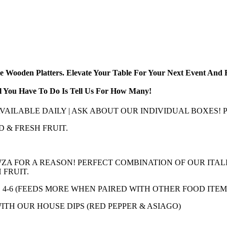
ble Wooden Platters. Elevate Your Table For Your Next Event An
ll You Have To Do Is Tell Us For How Many!
 AVAILABLE DAILY | ASK ABOUT OUR INDIVIDUAL BOXES
D & FRESH FRUIT.
ZA FOR A REASON! PERFECT COMBINATION OF OUR ITAL
 FRUIT.
DS 4-6 (FEEDS MORE WHEN PAIRED WITH OTHER FOOD ITEM
TH OUR HOUSE DIPS (RED PEPPER & ASIAGO)