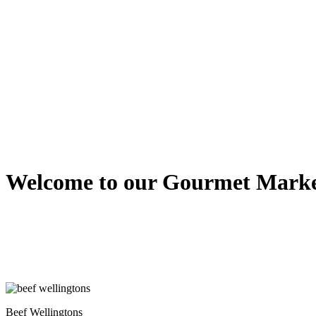
Welcome to our Gourmet Marke
Everything on our menu is handmade from s
to order or pre-order – everything is avai
waiting for you here! So, browse our menu
Beef Wellingtons