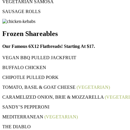
VEGETARIAN SAMOSA
SAUSAGE ROLLS
Frozen Shareables
Our Famous 6X12 Flatbreads! Starting At $17.
VEGAN BBQ PULLED JACKFRUIT
BUFFALO CHICKEN
CHIPOTLE PULLED PORK
TOMATO, BASIL & GOAT CHEESE
(VEGETARIAN)
CARAMELIZED ONION, BRIE & MOZZARELLA
(VEGETARI
SANDY’S PEPPERONI
MEDITERRANEAN
(VEGETARIAN)
THE DIABLO