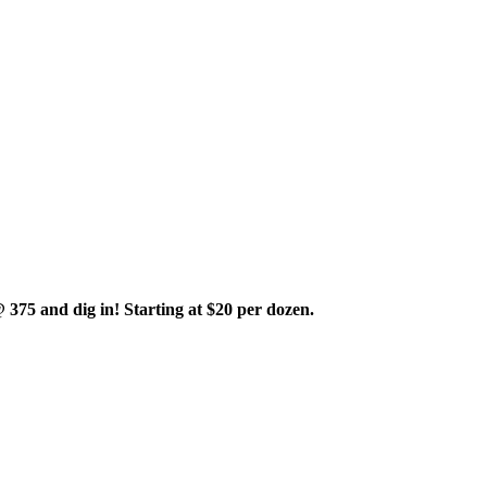
375 and dig in! Starting at $20 per dozen.