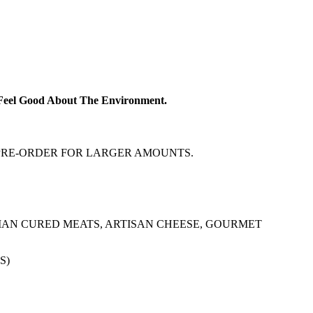
d Feel Good About The Environment.
! PRE-ORDER FOR LARGER AMOUNTS.
IAN CURED MEATS, ARTISAN CHEESE, GOURMET
S)