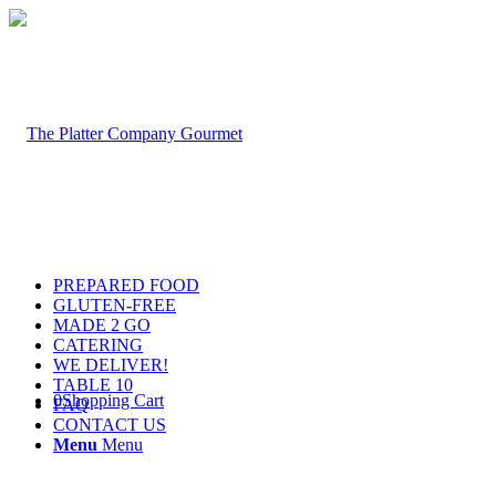
PREPARED FOOD
GLUTEN-FREE
MADE 2 GO
CATERING
WE DELIVER!
TABLE 10
0
Shopping Cart
FAQ
CONTACT US
Menu
Menu