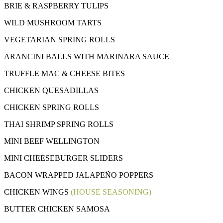
BRIE & RASPBERRY TULIPS
WILD MUSHROOM TARTS
VEGETARIAN SPRING ROLLS
ARANCINI BALLS WITH MARINARA SAUCE
TRUFFLE MAC & CHEESE BITES
CHICKEN QUESADILLAS
CHICKEN SPRING ROLLS
THAI SHRIMP SPRING ROLLS
MINI BEEF WELLINGTON
MINI CHEESEBURGER SLIDERS
BACON WRAPPED JALAPEÑO POPPERS
CHICKEN WINGS
(HOUSE SEASONING)
BUTTER CHICKEN SAMOSA