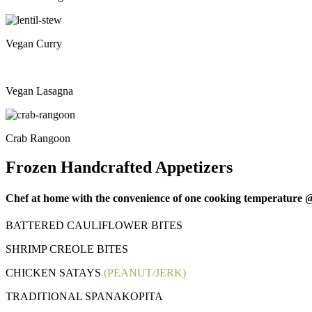
Vegan Curry
Vegan Lasagna
Crab Rangoon
Frozen Handcrafted Appetizers
Chef at home with the convenience of one cooking temperature @ 
BATTERED CAULIFLOWER BITES
SHRIMP CREOLE BITES
CHICKEN SATAYS
(PEANUT/JERK)
TRADITIONAL SPANAKOPITA