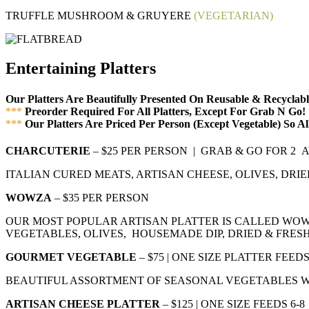
TRUFFLE MUSHROOM & GRUYERE
(VEGETARIAN)
Entertaining Platters
Our Platters Are Beautifully Presented On Reusable & Recycla
***
Preorder Required For All Platters, Except For Grab N Go!
***
Our Platters Are Priced Per Person (Except Vegetable) So A
CHARCUTERIE
– $25 PER PERSON | GRAB & GO FOR 2
ITALIAN CURED MEATS, ARTISAN CHEESE, OLIVES, DRIE
WOWZA
– $35 PER PERSON
OUR MOST POPULAR ARTISAN PLATTER IS CALLED WOW
VEGETABLES, OLIVES, HOUSEMADE DIP, DRIED & FRESH
GOURMET VEGETABLE
– $75 | ONE SIZE PLATTER FEE
BEAUTIFUL ASSORTMENT OF SEASONAL VEGETABLES WI
ARTISAN CHEESE PLATTER
– $125 | ONE SIZE FEEDS 6-8