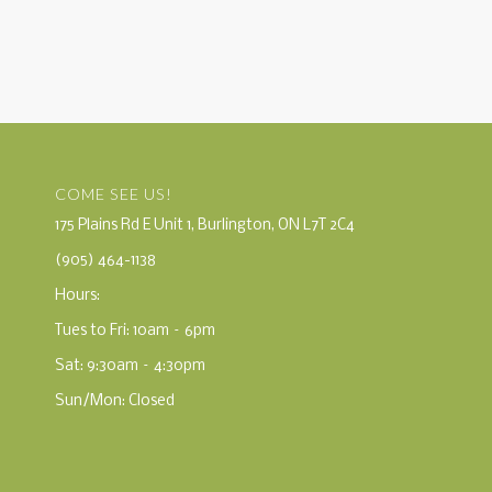
COME SEE US!
175 Plains Rd E Unit 1, Burlington, ON L7T 2C4
(905) 464-1138
Hours:
Tues to Fri: 10am – 6pm
Sat: 9:30am – 4:30pm
Sun/Mon: Closed