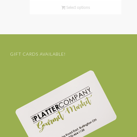
Select options
GIFT CARDS AVAILABLE!