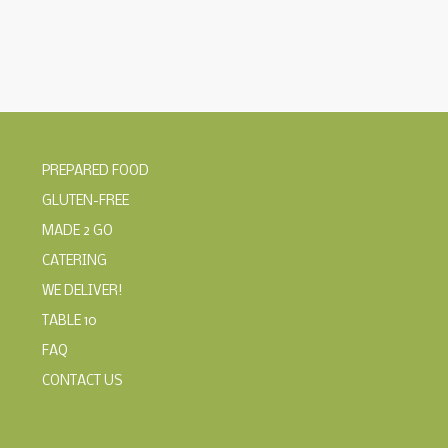
PREPARED FOOD
GLUTEN-FREE
MADE 2 GO
CATERING
WE DELIVER!
TABLE 10
FAQ
CONTACT US