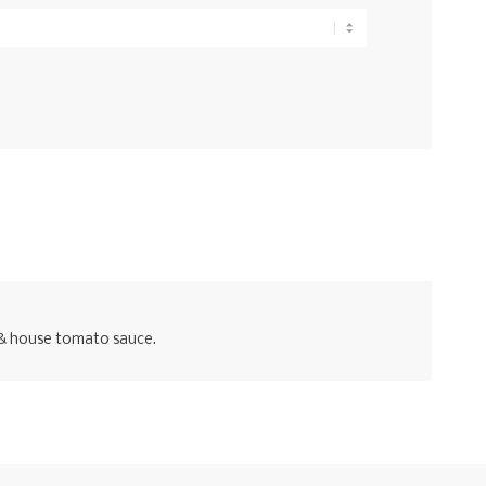
g & house tomato sauce.