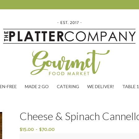
EN-FREE
MADE 2 GO
CATERING
WE DELIVER!
TABLE 
Cheese & Spinach Cannell
$
15.00
–
$
70.00