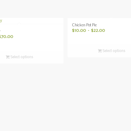
Chicken Pot Pie
$
10.00
–
$
22.00
y
$
70.00
Select options
Select options