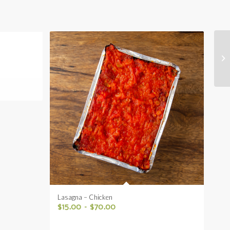
Lasagna – Chicken
$
15.00
–
$
70.00