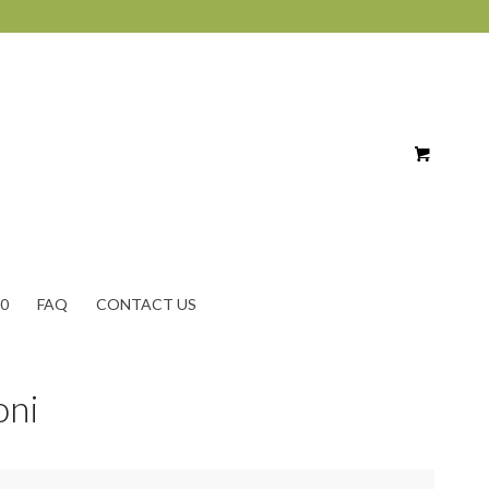
10
FAQ
CONTACT US
oni