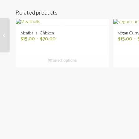
Related products
Meatballs- Chicken
Vegan Curr
Cabbage Rolls
$
15.00
–
$
70.00
$
15.00
–
Select options