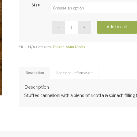
Size
Add to cart
SKU:
N/A
Category:
Frozen Main Meals
Description
Additional information
Description
Stuffed cannelloni with a blend of ricotta & spinach fillin