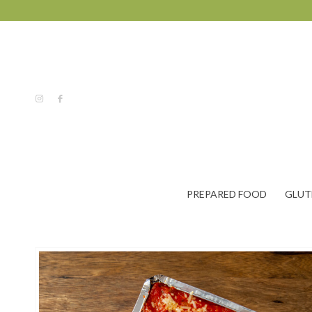
PREPARED FOOD
GLUT