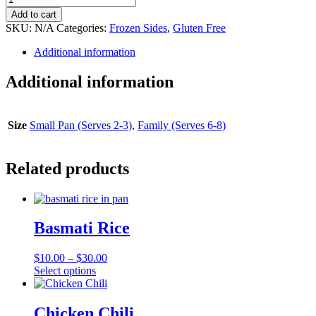
Roasted
Add to cart
Carrots
SKU:
N/A
Categories:
Frozen Sides
,
Gluten Free
quantity
Additional information
Additional information
Size
Small Pan (Serves 2-3)
,
Family (Serves 6-8)
Related products
Basmati Rice
$
10.00
–
$
30.00
This
Select options
product
has
multiple
Chicken Chili