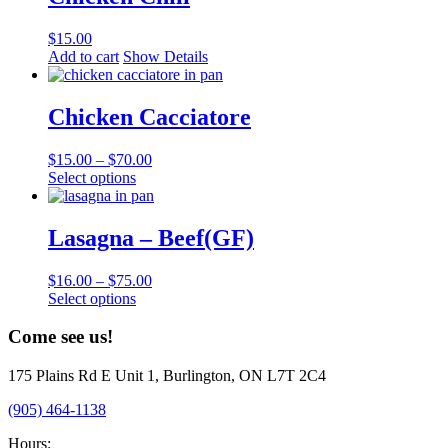
variants.
The
$
15.00
options
Add to cart
Show Details
may
be
chosen
Chicken Cacciatore
on
the
product
$
15.00
–
$
70.00
page
This
Select options
product
has
multiple
Lasagna – Beef(GF)
variants.
The
$
16.00
–
$
75.00
options
This
Select options
may
product
be
has
Come see us!
chosen
multiple
on
variants.
the
175 Plains Rd E Unit 1, Burlington, ON L7T 2C4
The
product
options
(905) 464-1138
page
may
be
Hours: