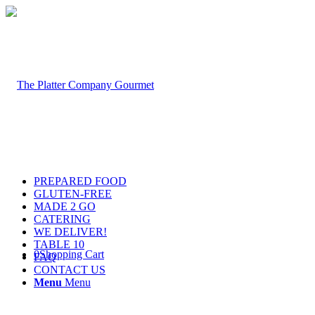
PREPARED FOOD
GLUTEN-FREE
MADE 2 GO
CATERING
WE DELIVER!
TABLE 10
0
Shopping Cart
FAQ
CONTACT US
Menu
Menu