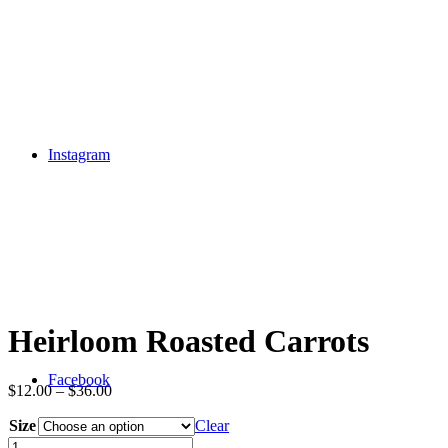
Instagram
Heirloom Roasted Carrots
Facebook
$
12.00
–
$
36.00
Size
Clear
Heirloom