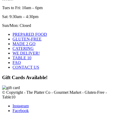
chosen
on
Tues to Fri: 10am – 6pm
the
Sat: 9:30am – 4:30pm
product
page
Sun/Mon: Closed
PREPARED FOOD
GLUTEN-FREE
MADE 2 GO
CATERING
WE DELIVER!
TABLE 10
FAQ
CONTACT US
Gift Cards Available!
© Copyright - The Platter Co - Gourmet Market - Gluten-Free -
Table10
Instagram
Facebook